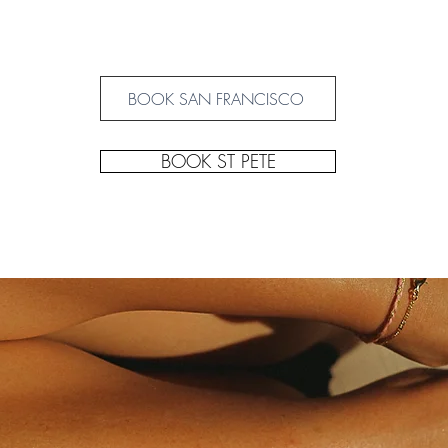
BOOK SAN FRANCISCO
BOOK ST PETE