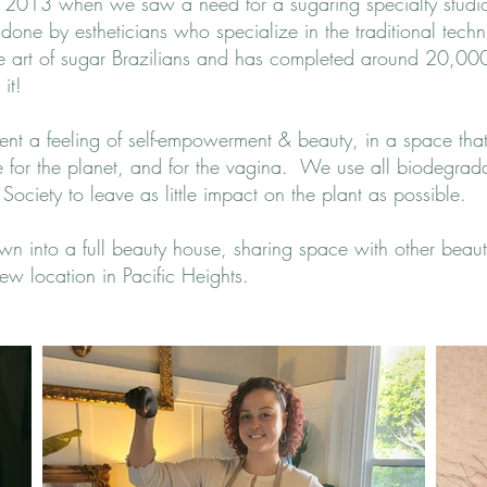
n 2013 when we saw a need for a sugaring specialty stud
 done by estheticians who specialize in the traditional tech
the art of sugar Brazilians and has completed around 20,000 B
it!
client a feeling of self-empowerment & beauty, in a space tha
fe for the planet, and for the vagina. We use all biodegra
r Society to leave as little impact on the plant as possible.
wn into a full beauty house, sharing space with other beaut
ew location in Pacific Heights.