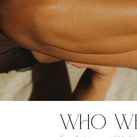
Who W