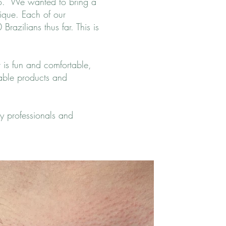
io. We wanted to bring a
nique. Each of our
razilians thus far. This is
t is fun and comfortable,
dable products and
y professionals and