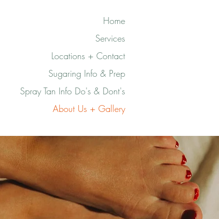
Home
Services
Locations + Contact
Sugaring Info & Prep
Spray Tan Info Do's & Dont's
About Us + Gallery