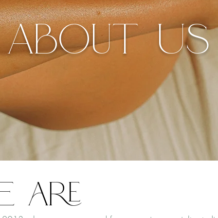
About Us
e are